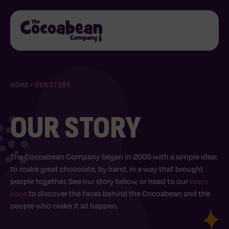
HOME
>
OUR STORY
OUR STORY
The Cocoabean Company began in 2005 with a simple idea:
to make great chocolate, by hand, in a way that brought
people together. See our story below, or head to our
team
page
to discover the faces behind the Cocoabean and the
people who make it all happen.