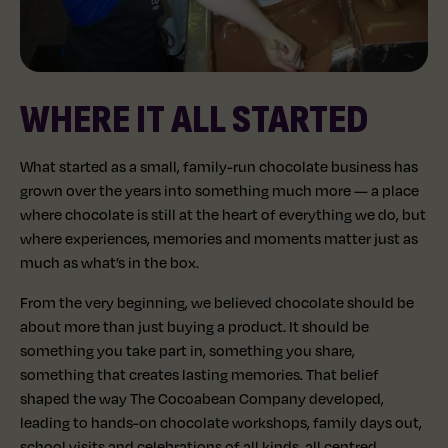
WHERE IT ALL STARTED
What started as a small, family-run chocolate business has
grown over the years into something much more — a place
where chocolate is still at the heart of everything we do, but
where experiences, memories and moments matter just as
much as what’s in the box.
From the very beginning, we believed chocolate should be
about more than just buying a product. It should be
something you take part in, something you share,
something that creates lasting memories. That belief
shaped the way The Cocoabean Company developed,
leading to hands-on chocolate workshops, family days out,
school visits and celebrations of all kinds, all centred