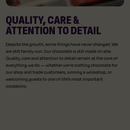
QUALITY, CARE &
ATTENTION TO DETAIL
Despite the growth, some things have never changed. We
are still family-run. Our chocolate is still made on site.
Quality, care and attention to detail remain at the core of
everything we do — whether we’re crafting chocolate for
our shop and trade customers, running a workshop, or
welcoming guests to one of life’s most important
occasions.