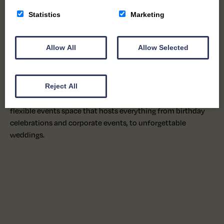
As we grew, so did our community. Families returned year
Statistics
Marketing
after year, children who once visited on school trips came
back with their own children, and what began as a
chocolate factory gradually evolved into a much-loved
Allow All
Allow Selected
destination.
Today, alongside our handmade chocolates produced on
Reject All
site for our wholesale and retail ranges, we’re proud to offer
a welcoming café, creative workshops for all ages, and a
flexible events space that hosts everything from birthday
celebrations and corporate events, to unforgettable
weddings.