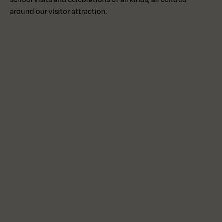
around our visitor attraction.