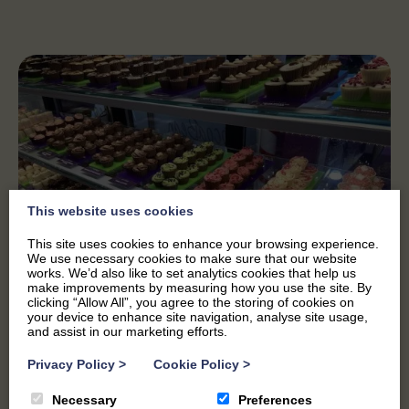
This website uses cookies
This site uses cookies to enhance your browsing experience.
We use necessary cookies to make sure that our website
works. We’d also like to set analytics cookies that help us
make improvements by measuring how you use the site. By
clicking “Allow All”, you agree to the storing of cookies on
your device to enhance site navigation, analyse site usage,
and assist in our marketing efforts.
Privacy Policy
>
Cookie Policy
>
A GROWING BUSINESS
Necessary
Preferences