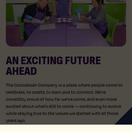
AN EXCITING FUTURE
AHEAD
The Cocoabean Company is a place where people come to
celebrate, to create, to learn and to connect. We’re
incredibly proud of how far we’ve come, and even more
excited about what’s still to come — continuing to evolve
while staying true to the values we started with all those
years ago.