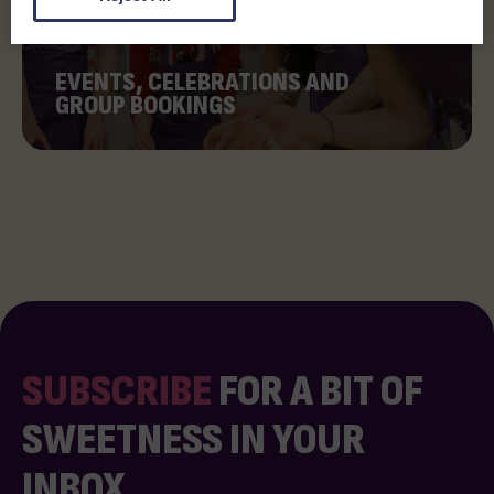
EVENTS, CELEBRATIONS AND
GROUP BOOKINGS
SUBSCRIBE
FOR A BIT OF
SWEETNESS IN YOUR
INBOX