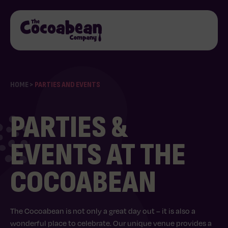
HOME
>
PARTIES AND EVENTS
PARTIES &
EVENTS AT THE
COCOABEAN
The Cocoabean is not only a great day out – it is also a
wonderful place to celebrate. Our unique venue provides a