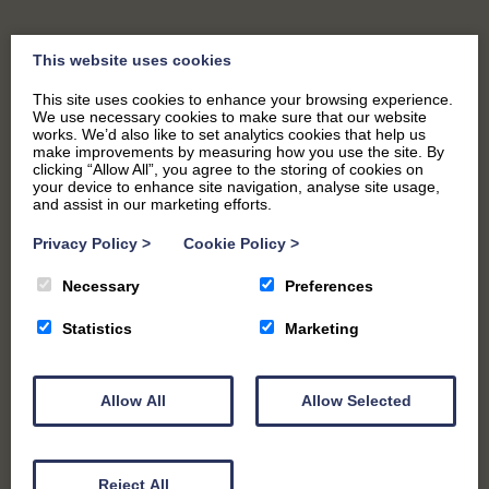
This website uses cookies
This site uses cookies to enhance your browsing experience.
We use necessary cookies to make sure that our website
works. We’d also like to set analytics cookies that help us
make improvements by measuring how you use the site. By
clicking “Allow All”, you agree to the storing of cookies on
your device to enhance site navigation, analyse site usage,
and assist in our marketing efforts.
Privacy Policy
>
Cookie Policy
>
Necessary
Preferences
CHILDRENS PARTIES
Statistics
Marketing
Allow All
Allow Selected
Reject All