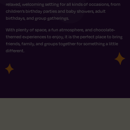
relaxed, welcoming setting for all kinds of occasions, from
children’s birthday parties and baby showers, adult
birthdays, and group gatherings.
With plenty of space, a fun atmosphere, and chocolate-
themed experiences to enjoy, it is the perfect place to bring
friends, family, and groups together for something a little
different.