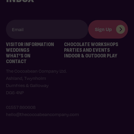
VISITOR INFORMATION
CHOCOLATE WORKSHOPS
WEDDINGS
PARTIES AND EVENTS
WHAT’S ON
INDOOR & OUTDOOR PLAY
CONTACT
The Cocoabean Company Ltd.
Ashland, Twynholm
Dumfries & Galloway
DG6 4NP
01557 860608
hello@thecocoabeancompany.com