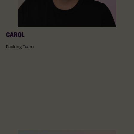
CAROL
Packing Team