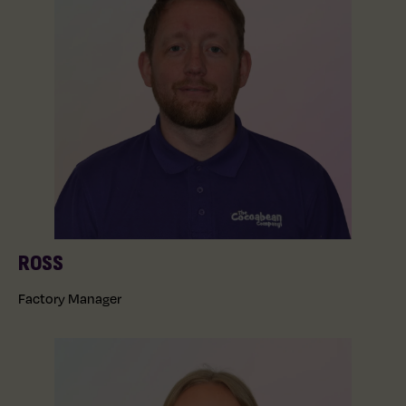
ROSS
Factory Manager