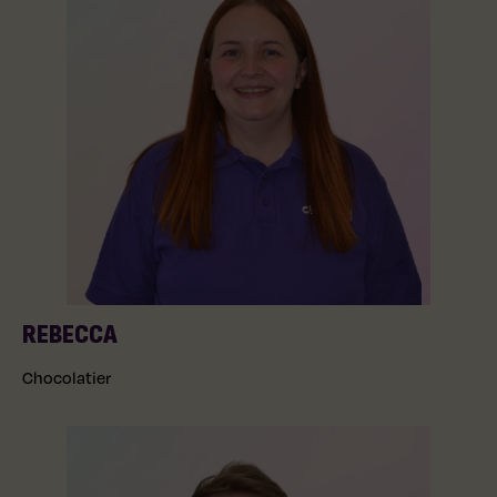
REBECCA
Chocolatier