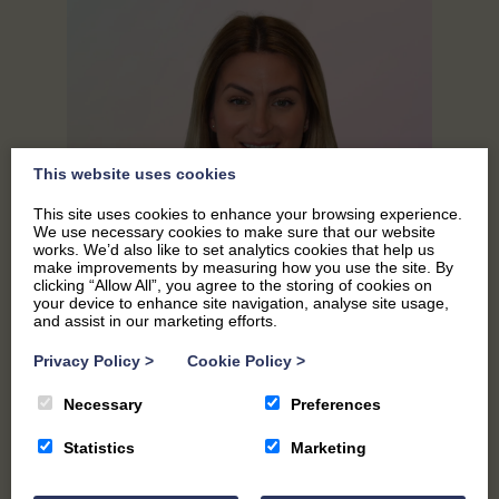
This website uses cookies
This site uses cookies to enhance your browsing experience.
We use necessary cookies to make sure that our website
works. We’d also like to set analytics cookies that help us
make improvements by measuring how you use the site. By
clicking “Allow All”, you agree to the storing of cookies on
your device to enhance site navigation, analyse site usage,
and assist in our marketing efforts.
Privacy Policy
>
Cookie Policy
>
EMMA
Necessary
Preferences
Marketing Manager
Statistics
Marketing