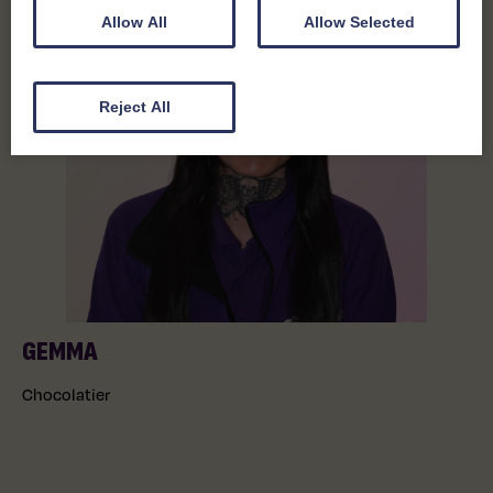
Allow All
Allow Selected
Reject All
GEMMA
Chocolatier