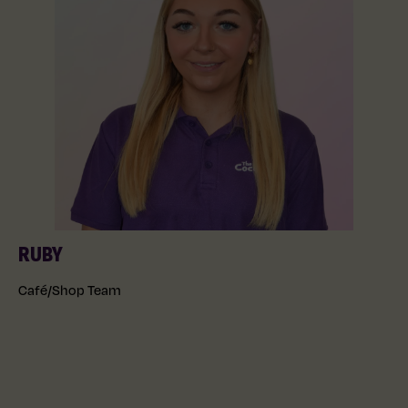
RUBY
Café/Shop Team