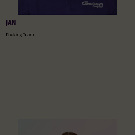
JAN
Packing Team