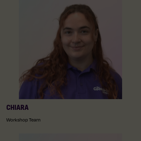
CHIARA
Workshop Team