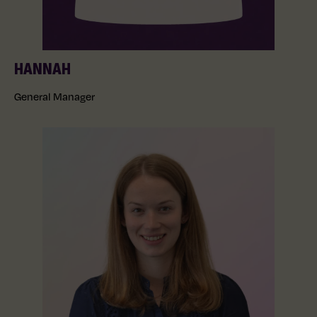
HANNAH
General Manager