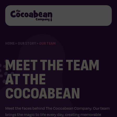
HOME
>
OUR STORY
>
OUR TEAM
MEET THE TEAM
AT THE
COCOABEAN
Meet the faces behind The Cocoabean Company. Our team
brings the magic to life every day, creating memorable