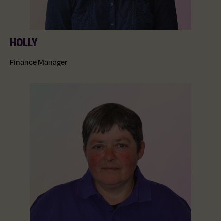
HOLLY
Finance Manager