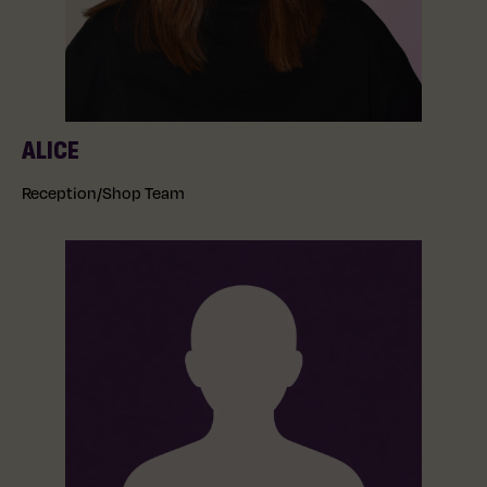
ALICE
Reception/Shop Team