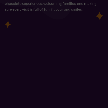
chocolate experiences, welcoming families, and making
sure every visit is full of fun, flavour, and smiles.