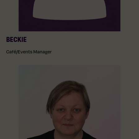
BECKIE
Café/Events Manager