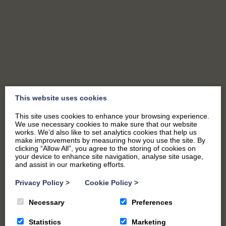
SEND US A MESSAGE
This website uses cookies
This site uses cookies to enhance your browsing experience.
We use necessary cookies to make sure that our website
works. We’d also like to set analytics cookies that help us
make improvements by measuring how you use the site. By
clicking “Allow All”, you agree to the storing of cookies on
your device to enhance site navigation, analyse site usage,
and assist in our marketing efforts.
"
*
" indicates required fields
Privacy Policy
>
Cookie Policy
>
Name
*
Necessary
Preferences
Statistics
Marketing