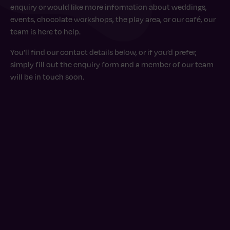
enquiry or would like more information about weddings,
events, chocolate workshops, the play area, or our café, our
team is here to help.
You’ll find our contact details below, or if you’d prefer,
simply fill out the enquiry form and a member of our team
will be in touch soon.