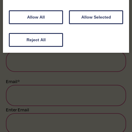
First
Allow All
Allow Selected
Last
Reject All
Business Name
*
Email
*
Enter Email