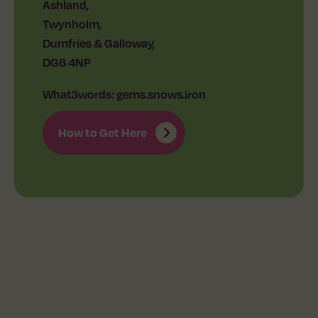
Ashland,
Twynholm,
Dumfries & Galloway,
DG6 4NP
What3words: gems.snows.iron
How to Get Here