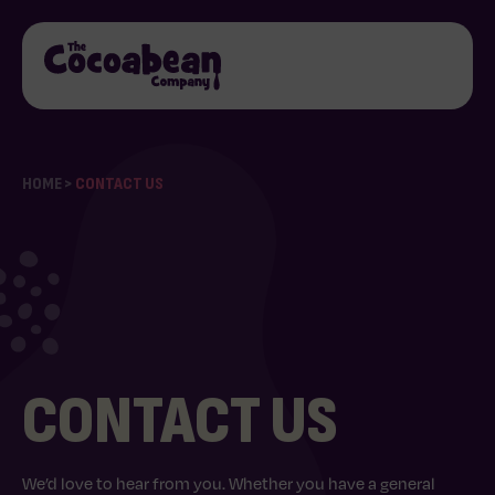
HOME
>
CONTACT US
CONTACT US
We’d love to hear from you. Whether you have a general