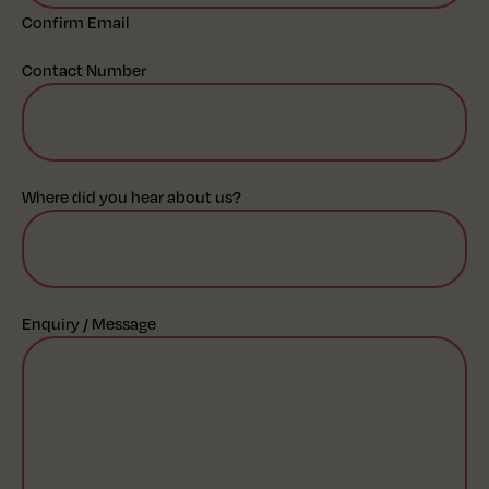
Confirm Email
Contact Number
Where did you hear about us?
Enquiry / Message