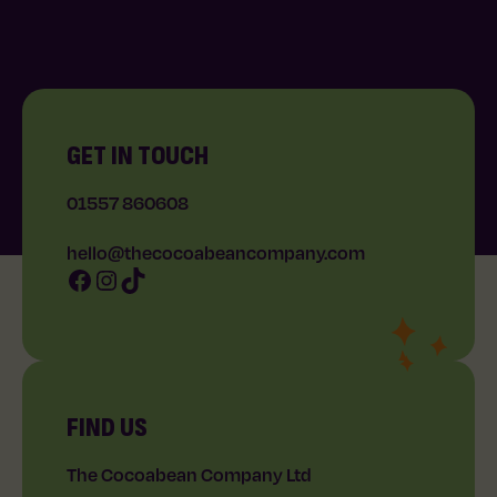
GET IN TOUCH
01557 860608
hello@thecocoabeancompany.com
Facebook
Instagram
TikTok
FIND US
The Cocoabean Company Ltd